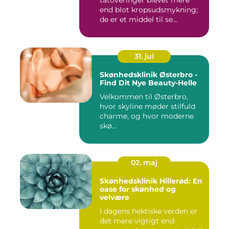
tatoveringer blevet mere
end blot kropsudsmykning;
de er et middel til se...
31. jul
Skønhedsklinik Østerbro -
Find Dit Nye Beauty-Helle
Velkommen til Østerbro,
hvor skyline møder stilfuld
charme, og hvor moderne
skø...
02. maj
Skønhedsklinik Hillerød: En
oase for skønhed og
velvære
I dagens hektiske verden er
det mere vigtigt end