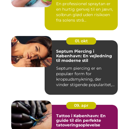
En professionel spraytan er
en hurtig genvej til en jævn,
solbrun glød uden risikoen
fra solens strå...
01. okt
Septum Piercing i
København: En vejledning
til moderne stil
Septum piercing er en
populær form for
kropsudsmykning, der
vinder stigende popularitet,
is&ae...
09. apr
Tattoo i København: En
guide til din perfekte
tatoveringsoplevelse