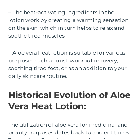
– The heat-activating ingredients in the
lotion work by creating a warming sensation
on the skin, which in turn helps to relax and
soothe tired muscles.
– Aloe vera heat lotion is suitable for various
purposes such as post-workout recovery,
soothing tired feet, or as an addition to your
daily skincare routine.
Historical Evolution of Aloe
Vera Heat Lotion:
The utilization of aloe vera for medicinal and
beauty purposes dates back to ancient times.