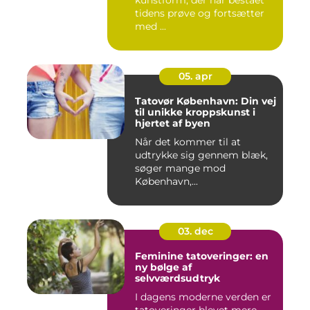
kunstform, der har bestået
tidens prøve og fortsætter
med ...
05. apr
Tatovør København: Din vej
til unikke kroppskunst i
hjertet af byen
Når det kommer til at
udtrykke sig gennem blæk,
søger mange mod
København,...
03. dec
Feminine tatoveringer: en
ny bølge af
selvværdsudtryk
I dagens moderne verden er