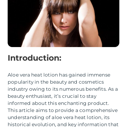
Introduction:
Aloe vera heat lotion has gained immense
popularity in the beauty and cosmetics
industry owing to its numerous benefits. As a
beauty enthusiast, it’s crucial to stay
informed about this enchanting product.
This article aims to provide a comprehensive
understanding of aloe vera heat lotion, its
historical evolution, and key information that