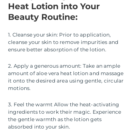
Heat Lotion into Your
Beauty Routine:
1. Cleanse your skin: Prior to application,
cleanse your skin to remove impurities and
ensure better absorption of the lotion.
2. Apply a generous amount: Take an ample
amount of aloe vera heat lotion and massage
it onto the desired area using gentle, circular
motions.
3. Feel the warmt Allow the heat-activating
ingredients to work their magic. Experience
the gentle warmth as the lotion gets
absorbed into your skin.