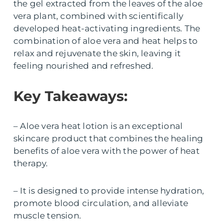
the gel extracted from the leaves of the aloe
vera plant, combined with scientifically
developed heat-activating ingredients. The
combination of aloe vera and heat helps to
relax and rejuvenate the skin, leaving it
feeling nourished and refreshed.
Key Takeaways:
– Aloe vera heat lotion is an exceptional
skincare product that combines the healing
benefits of aloe vera with the power of heat
therapy.
– It is designed to provide intense hydration,
promote blood circulation, and alleviate
muscle tension.