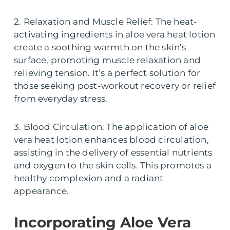
2. Relaxation and Muscle Relief: The heat-
activating ingredients in aloe vera heat lotion
create a soothing warmth on the skin’s
surface, promoting muscle relaxation and
relieving tension. It’s a perfect solution for
those seeking post-workout recovery or relief
from everyday stress.
3. Blood Circulation: The application of aloe
vera heat lotion enhances blood circulation,
assisting in the delivery of essential nutrients
and oxygen to the skin cells. This promotes a
healthy complexion and a radiant
appearance.
Incorporating Aloe Vera