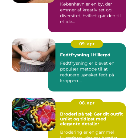
København er en by, der
emmer af kreativitet og
diversitet, hvilket gør den til
et ide...
09. apr
Fedtfrysning i Hillerød
Fedtfrysning er blevet en
populær metode til at
reducere uønsket fedt på
kroppen ...
08. apr
Broderi på tøj: Gør dit outfit
unikt og tidløst med
elegante detaljer
Brodering er en gammel