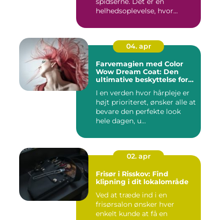
spidserne. Det er en
helhedsoplevelse, hvor...
04. apr
Farvemagien med Color
Wow Dream Coat: Den
ultimative beskyttelse for
dit hår
I en verden hvor hårpleje er
højt prioriteret, ønsker alle at
bevare den perfekte look
hele dagen, u...
02. apr
Frisør i Risskov: Find
klipning i dit lokalområde
Ved at træde ind i en
frisørsalon ønsker hver
enkelt kunde at få en