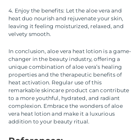
4. Enjoy the benefits: Let the aloe vera and
heat duo nourish and rejuvenate your skin,
leaving it feeling moisturized, relaxed, and
velvety smooth.
In conclusion, aloe vera heat lotion is a game-
changer in the beauty industry, offering a
unique combination of aloe vera’s healing
properties and the therapeutic benefits of
heat activation. Regular use of this
remarkable skincare product can contribute
to a more youthful, hydrated, and radiant
complexion. Embrace the wonders of aloe
vera heat lotion and make it a luxurious
addition to your beauty ritual.