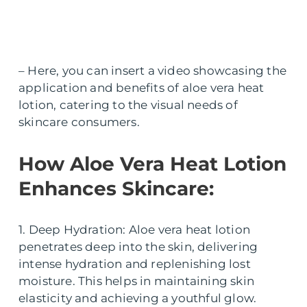
– Here, you can insert a video showcasing the
application and benefits of aloe vera heat
lotion, catering to the visual needs of
skincare consumers.
How Aloe Vera Heat Lotion
Enhances Skincare:
1. Deep Hydration: Aloe vera heat lotion
penetrates deep into the skin, delivering
intense hydration and replenishing lost
moisture. This helps in maintaining skin
elasticity and achieving a youthful glow.