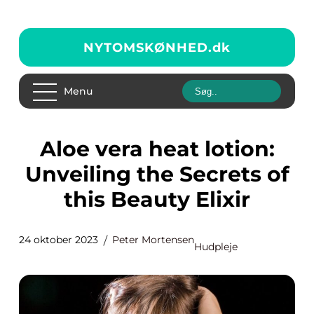
NYTOMSKØNHED.
dk
Menu
Aloe vera heat lotion:
Unveiling the Secrets of
this Beauty Elixir
24 oktober 2023
Peter Mortensen
Hudpleje