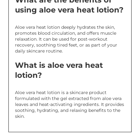
using aloe vera heat lotion?
Aloe vera heat lotion deeply hydrates the skin,
promotes blood circulation, and offers muscle
relaxation. It can be used for post-workout
recovery, soothing tired feet, or as part of your
daily skincare routine.
What is aloe vera heat
lotion?
Aloe vera heat lotion is a skincare product
formulated with the gel extracted from aloe vera
leaves and heat-activating ingredients. It provides
soothing, hydrating, and relaxing benefits to the
skin.