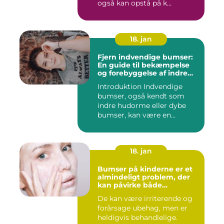
også kan opstå på k...
18. jan
Fjern indvendige bumser:
En guide til bekæmpelse
og forebyggelse af indre
hudorme
Introduktion Indvendige
bumser, også kendt som
indre hudorme eller dybe
bumser, kan være en
ærgelig...
18. jan
Bumser på kinderne er et
almindeligt problem, der
kan påvirke både
teenagere og voksne
De kan være irriterende og
forårsage ubehag, men er
heldigvis behandlelige.