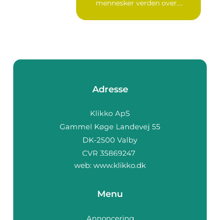
mennesker verden over.
Ure...
Adresse
web:
www.klikko.dk
Menu
Annoncering