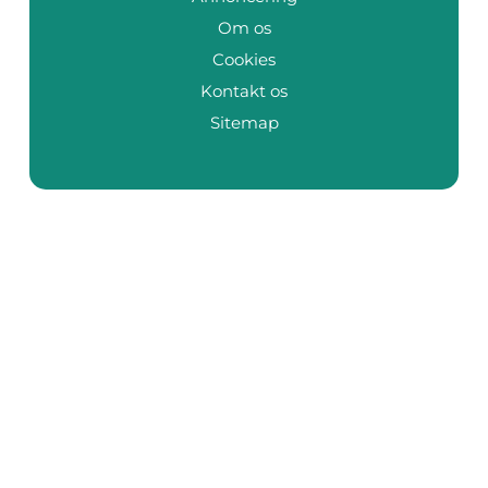
Om os
Cookies
Kontakt os
Sitemap