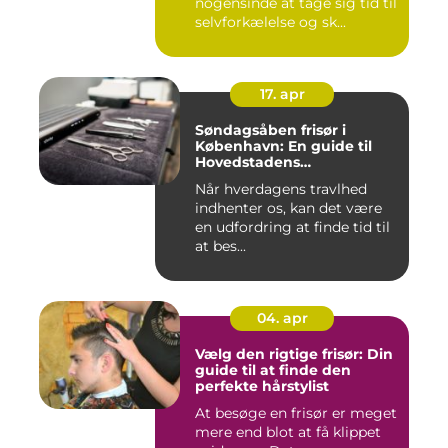
nogensinde at tage sig tid til
selvforkælelse og sk...
17. apr
Søndagsåben frisør i
København: En guide til
Hovedstadens
søndagsklipninger
Når hverdagens travlhed
indhenter os, kan det være
en udfordring at finde tid til
at bes...
04. apr
Vælg den rigtige frisør: Din
guide til at finde den
perfekte hårstylist
At besøge en frisør er meget
mere end blot at få klippet