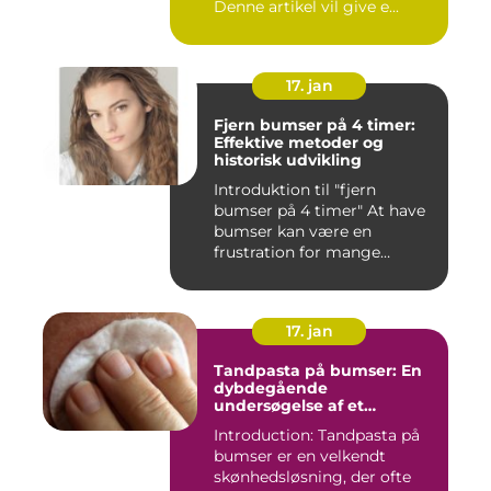
Denne artikel vil give e...
17. jan
Fjern bumser på 4 timer:
Effektive metoder og
historisk udvikling
Introduktion til "fjern
bumser på 4 timer" At have
bumser kan være en
frustration for mange
mennesk...
17. jan
Tandpasta på bumser: En
dybdegående
undersøgelse af et
populært skønhedstrick
Introduction: Tandpasta på
bumser er en velkendt
skønhedsløsning, der ofte