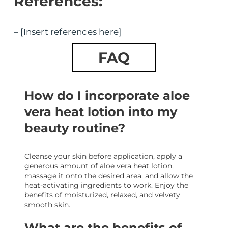
References:
– [Insert references here]
FAQ
How do I incorporate aloe
vera heat lotion into my
beauty routine?
Cleanse your skin before application, apply a
generous amount of aloe vera heat lotion,
massage it onto the desired area, and allow the
heat-activating ingredients to work. Enjoy the
benefits of moisturized, relaxed, and velvety
smooth skin.
What are the benefits of