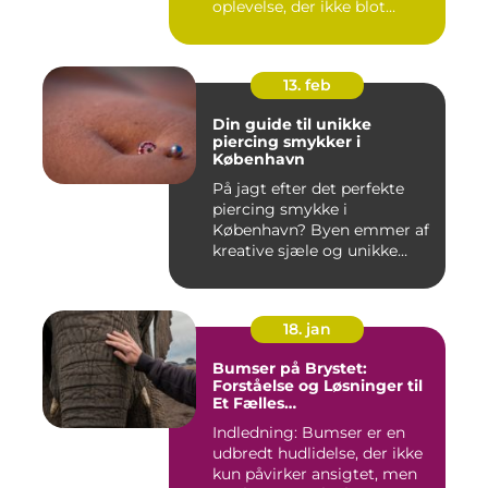
oplevelse, der ikke blot
forandr...
13. feb
Din guide til unikke
piercing smykker i
København
På jagt efter det perfekte
piercing smykke i
København? Byen emmer af
kreative sjæle og unikke
butik...
18. jan
Bumser på Brystet:
Forståelse og Løsninger til
Et Fælles
Skønhedsproblem
Indledning: Bumser er en
udbredt hudlidelse, der ikke
kun påvirker ansigtet, men