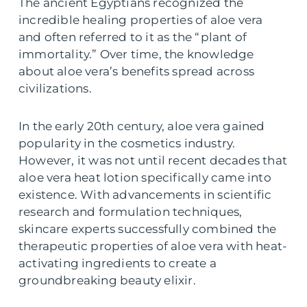
The ancient Egyptians recognized the
incredible healing properties of aloe vera
and often referred to it as the “plant of
immortality.” Over time, the knowledge
about aloe vera’s benefits spread across
civilizations.
In the early 20th century, aloe vera gained
popularity in the cosmetics industry.
However, it was not until recent decades that
aloe vera heat lotion specifically came into
existence. With advancements in scientific
research and formulation techniques,
skincare experts successfully combined the
therapeutic properties of aloe vera with heat-
activating ingredients to create a
groundbreaking beauty elixir.