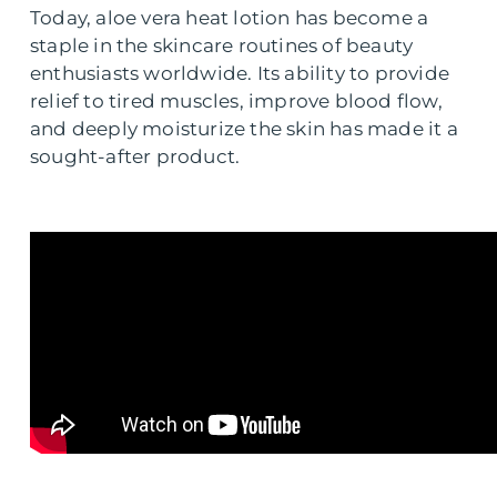
Today, aloe vera heat lotion has become a
staple in the skincare routines of beauty
enthusiasts worldwide. Its ability to provide
relief to tired muscles, improve blood flow,
and deeply moisturize the skin has made it a
sought-after product.