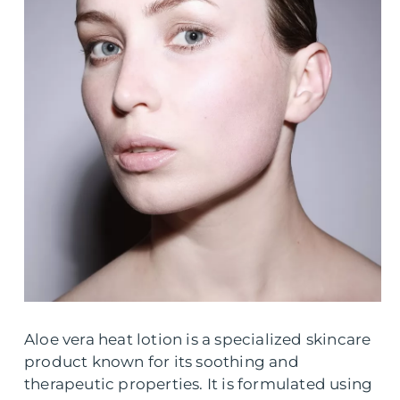
Aloe vera heat lotion is a specialized skincare
product known for its soothing and
therapeutic properties. It is formulated using