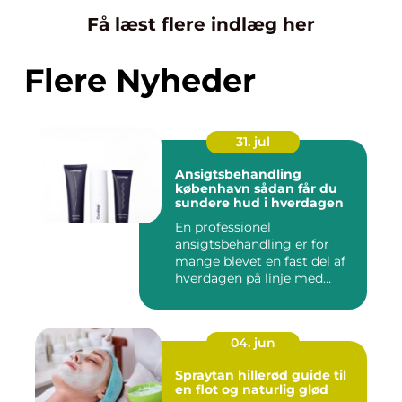
Få læst flere indlæg her
Flere Nyheder
31. jul
Ansigtsbehandling
københavn sådan får du
sundere hud i hverdagen
En professionel
ansigtsbehandling er for
mange blevet en fast del af
hverdagen på linje med
frisør o...
04. jun
Spraytan hillerød guide til
en flot og naturlig glød