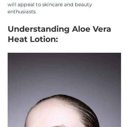
will appeal to skincare and beauty
enthusiasts.
Understanding Aloe Vera
Heat Lotion: