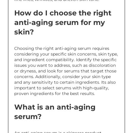
How do I choose the right
anti-aging serum for my
skin?
Choosing the right anti-aging serum requires
considering your specific skin concerns, skin type,
and ingredient compatibility. Identify the specific
issues you want to address, such as discoloration
or dryness, and look for serums that target those
concerns. Additionally, consider your skin type
and any sensitivity to certain ingredients. Its also
important to select serums with high-quality,
proven ingredients for the best results.
What is an anti-aging
serum?