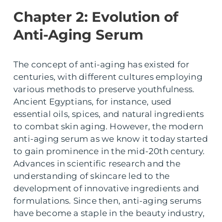
Chapter 2: Evolution of
Anti-Aging Serum
The concept of anti-aging has existed for
centuries, with different cultures employing
various methods to preserve youthfulness.
Ancient Egyptians, for instance, used
essential oils, spices, and natural ingredients
to combat skin aging. However, the modern
anti-aging serum as we know it today started
to gain prominence in the mid-20th century.
Advances in scientific research and the
understanding of skincare led to the
development of innovative ingredients and
formulations. Since then, anti-aging serums
have become a staple in the beauty industry,