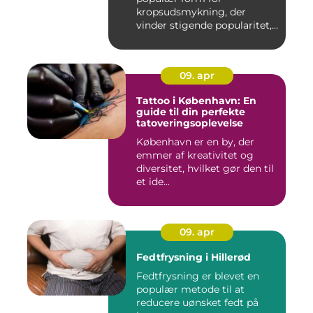
kropsudsmykning, der
vinder stigende popularitet,
is&ae...
09. apr
Tattoo i København: En
guide til din perfekte
tatoveringsoplevelse
København er en by, der
emmer af kreativitet og
diversitet, hvilket gør den til
et ide...
09. apr
Fedtfrysning i Hillerød
Fedtfrysning er blevet en
populær metode til at
reducere uønsket fedt på