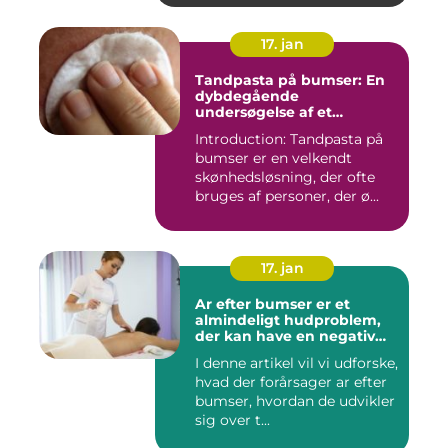
17. jan
Tandpasta på bumser: En
dybdegående
undersøgelse af et
populært skønhedstrick
Introduction: Tandpasta på
bumser er en velkendt
skønhedsløsning, der ofte
bruges af personer, der ø...
17. jan
Ar efter bumser er et
almindeligt hudproblem,
der kan have en negativ
indvirkning på en persons
I denne artikel vil vi udforske,
selvtillid og trivsel
hvad der forårsager ar efter
bumser, hvordan de udvikler
sig over t...