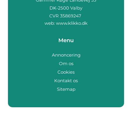
web:
www.klikko.dk
Menu
Annoncering
Om os
Cookies
Kontakt os
Sitemap