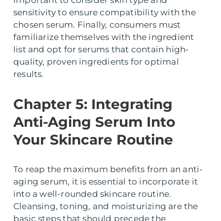
important to consider skin type and
sensitivity to ensure compatibility with the
chosen serum. Finally, consumers must
familiarize themselves with the ingredient
list and opt for serums that contain high-
quality, proven ingredients for optimal
results.
Chapter 5: Integrating
Anti-Aging Serum Into
Your Skincare Routine
To reap the maximum benefits from an anti-
aging serum, it is essential to incorporate it
into a well-rounded skincare routine.
Cleansing, toning, and moisturizing are the
basic steps that should precede the