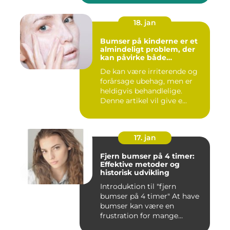
18. jan
Bumser på kinderne er et
almindeligt problem, der
kan påvirke både
teenagere og voksne
De kan være irriterende og
forårsage ubehag, men er
heldigvis behandlelige.
Denne artikel vil give e...
17. jan
Fjern bumser på 4 timer:
Effektive metoder og
historisk udvikling
Introduktion til "fjern
bumser på 4 timer" At have
bumser kan være en
frustration for mange
mennesk...