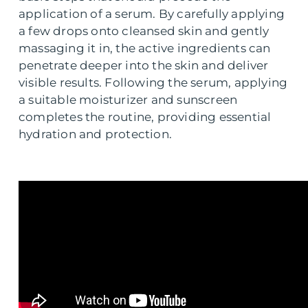
application of a serum. By carefully applying
a few drops onto cleansed skin and gently
massaging it in, the active ingredients can
penetrate deeper into the skin and deliver
visible results. Following the serum, applying
a suitable moisturizer and sunscreen
completes the routine, providing essential
hydration and protection.