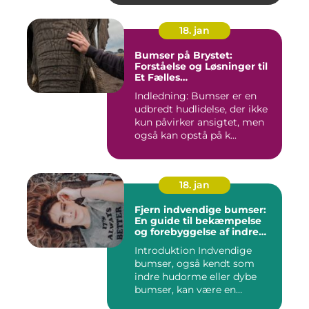
18. jan
Bumser på Brystet:
Forståelse og Løsninger til
Et Fælles
Skønhedsproblem
Indledning: Bumser er en
udbredt hudlidelse, der ikke
kun påvirker ansigtet, men
også kan opstå på k...
18. jan
Fjern indvendige bumser:
En guide til bekæmpelse
og forebyggelse af indre
hudorme
Introduktion Indvendige
bumser, også kendt som
indre hudorme eller dybe
bumser, kan være en
ærgelig...