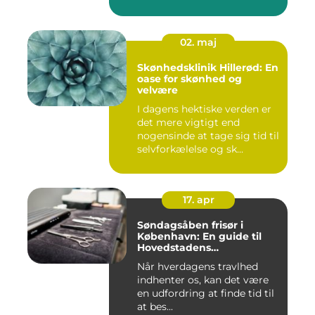
02. maj
Skønhedsklinik Hillerød: En
oase for skønhed og
velvære
I dagens hektiske verden er
det mere vigtigt end
nogensinde at tage sig tid til
selvforkælelse og sk...
17. apr
Søndagsåben frisør i
København: En guide til
Hovedstadens
søndagsklipninger
Når hverdagens travlhed
indhenter os, kan det være
en udfordring at finde tid til
at bes...