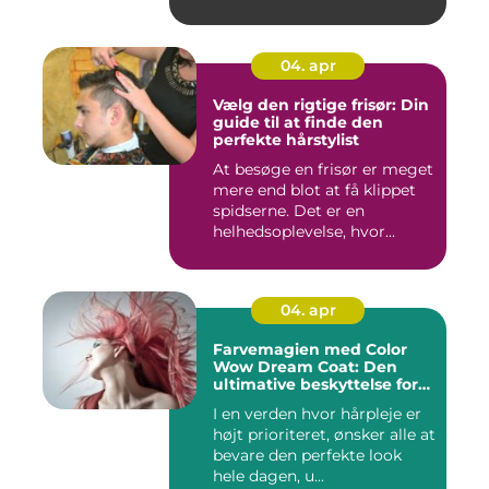
04. apr
Vælg den rigtige frisør: Din
guide til at finde den
perfekte hårstylist
At besøge en frisør er meget
mere end blot at få klippet
spidserne. Det er en
helhedsoplevelse, hvor...
04. apr
Farvemagien med Color
Wow Dream Coat: Den
ultimative beskyttelse for
dit hår
I en verden hvor hårpleje er
højt prioriteret, ønsker alle at
bevare den perfekte look
hele dagen, u...