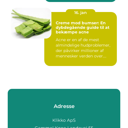
16. jan
Creme mod bumser: En
dybdegående guide til at
bekæmpe acne
Acne er en af de mest
almindelige hudproblemer,
der påvirker millioner af
mennesker verden over.
Ure...
Adresse