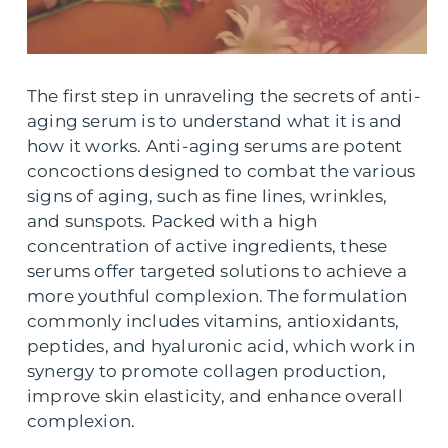
The first step in unraveling the secrets of anti-
aging serum is to understand what it is and
how it works. Anti-aging serums are potent
concoctions designed to combat the various
signs of aging, such as fine lines, wrinkles,
and sunspots. Packed with a high
concentration of active ingredients, these
serums offer targeted solutions to achieve a
more youthful complexion. The formulation
commonly includes vitamins, antioxidants,
peptides, and hyaluronic acid, which work in
synergy to promote collagen production,
improve skin elasticity, and enhance overall
complexion.