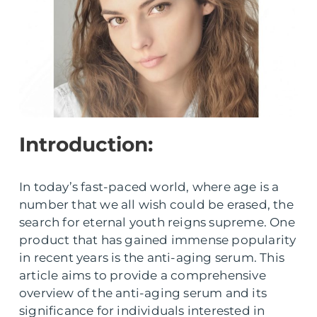
Introduction:
In today’s fast-paced world, where age is a
number that we all wish could be erased, the
search for eternal youth reigns supreme. One
product that has gained immense popularity
in recent years is the anti-aging serum. This
article aims to provide a comprehensive
overview of the anti-aging serum and its
significance for individuals interested in