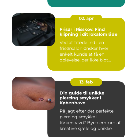
02. apr
Frisør i Risskov: Find
klipning i dit lokalområde
Ved at træde ind i en
frisørsalon ønsker hver
enkelt kunde at få en
oplevelse, der ikke blot
forandr...
13. feb
Din guide til unikke
piercing smykker i
København
På jagt efter det perfekte
piercing smykke i
København? Byen emmer af
kreative sjæle og unikke
butik...