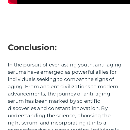
Conclusion:
In the pursuit of everlasting youth, anti-aging
serums have emerged as powerful allies for
individuals seeking to combat the signs of
aging. From ancient civilizations to modern
advancements, the journey of anti-aging
serum has been marked by scientific
discoveries and constant innovation. By
understanding the science, choosing the
right serum, and incorporating it into a