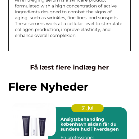
An anti-aging serum is a skincare product
formulated with a high concentration of active
ingredients designed to combat the signs of
aging, such as wrinkles, fine lines, and sunspots.
These serums work at a cellular level to stimulate
collagen production, improve elasticity, and
enhance overall complexion.
Få læst flere indlæg her
Flere Nyheder
31. jul
Ansigtsbehandling
københavn sådan får du
sundere hud i hverdagen
En professionel