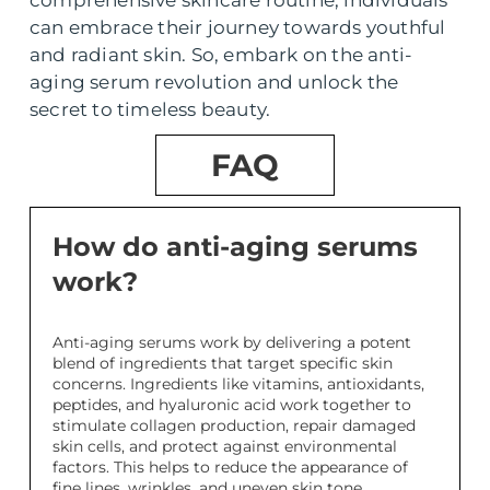
comprehensive skincare routine, individuals
can embrace their journey towards youthful
and radiant skin. So, embark on the anti-
aging serum revolution and unlock the
secret to timeless beauty.
FAQ
How do anti-aging serums
work?
Anti-aging serums work by delivering a potent
blend of ingredients that target specific skin
concerns. Ingredients like vitamins, antioxidants,
peptides, and hyaluronic acid work together to
stimulate collagen production, repair damaged
skin cells, and protect against environmental
factors. This helps to reduce the appearance of
fine lines, wrinkles, and uneven skin tone.