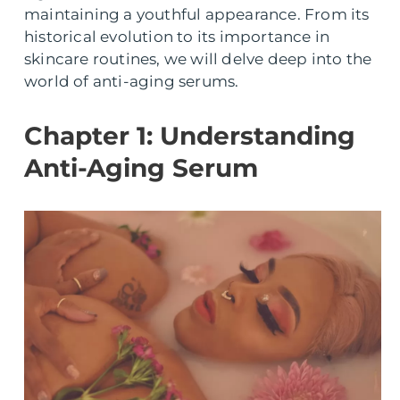
maintaining a youthful appearance. From its
historical evolution to its importance in
skincare routines, we will delve deep into the
world of anti-aging serums.
Chapter 1: Understanding
Anti-Aging Serum