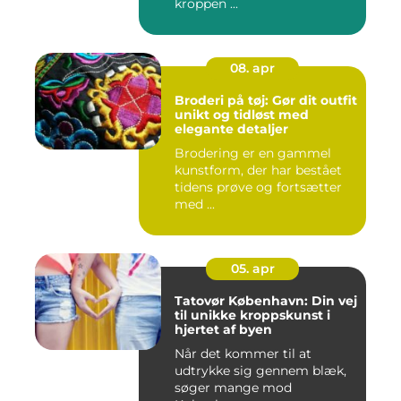
kroppen ...
08. apr
Broderi på tøj: Gør dit outfit
unikt og tidløst med
elegante detaljer
Brodering er en gammel
kunstform, der har bestået
tidens prøve og fortsætter
med ...
05. apr
Tatovør København: Din vej
til unikke kroppskunst i
hjertet af byen
Når det kommer til at
udtrykke sig gennem blæk,
søger mange mod