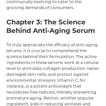
continuously evolving to cater to the
growing demands of consumers.
Chapter 3: The Science
Behind Anti-Aging Serum
To truly appreciate the efficacy of anti-aging
serums, it is crucial to comprehend the
science behind their formulation. The active
ingredients in these serums work at a cellular
level to stimulate collagen production, repair
damaged skin cells, and protect against
environmental stressors. Vitamin C, for
instance, is a potent antioxidant that
neutralizes free radicals, thereby preventing
premature aging. Retinol, another popular
ingredient, aids in reducing wrinkles and