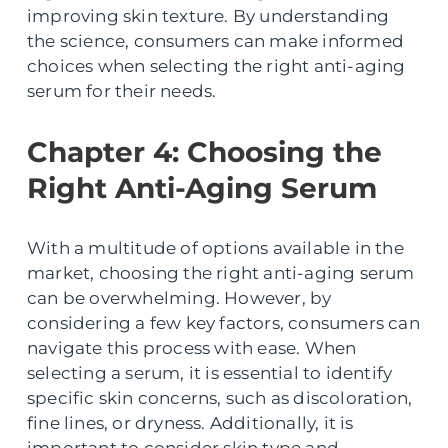
improving skin texture. By understanding
the science, consumers can make informed
choices when selecting the right anti-aging
serum for their needs.
Chapter 4: Choosing the
Right Anti-Aging Serum
With a multitude of options available in the
market, choosing the right anti-aging serum
can be overwhelming. However, by
considering a few key factors, consumers can
navigate this process with ease. When
selecting a serum, it is essential to identify
specific skin concerns, such as discoloration,
fine lines, or dryness. Additionally, it is