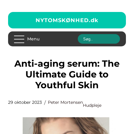
NYTOMSKØNHED.
dk
Menu
Anti-aging serum: The
Ultimate Guide to
Youthful Skin
29 oktober 2023
Peter Mortensen
Hudpleje