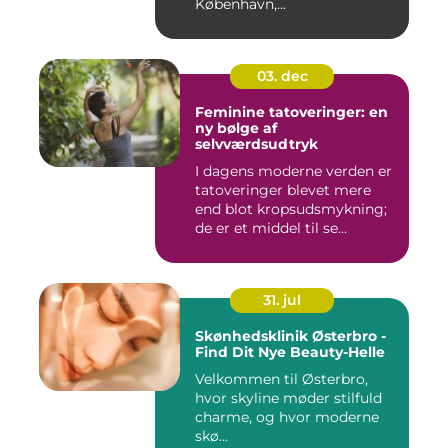
København,...
03. dec
Feminine tatoveringer: en
ny bølge af
selvværdsudtryk
I dagens moderne verden er
tatoveringer blevet mere
end blot kropsudsmykning;
de er et middel til se...
31. jul
Skønhedsklinik Østerbro -
Find Dit Nye Beauty-Helle
Velkommen til Østerbro,
hvor skyline møder stilfuld
charme, og hvor moderne
skø...