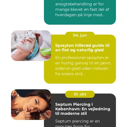
ansigtsbehandling er for
mange blevet en fast del af
hverdagen på linje med
frisør o...
04. jun
Spraytan hillerød guide til
en flot og naturlig glød
En professionel spraytan er
en hurtig genvej til en jævn,
solbrun glød uden risikoen
fra solens strå...
01. okt
Septum Piercing i
København: En vejledning
til moderne stil
Septum piercing er en
populær form for