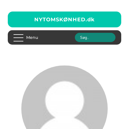
NYTOMSKØNHED.
dk
Menu