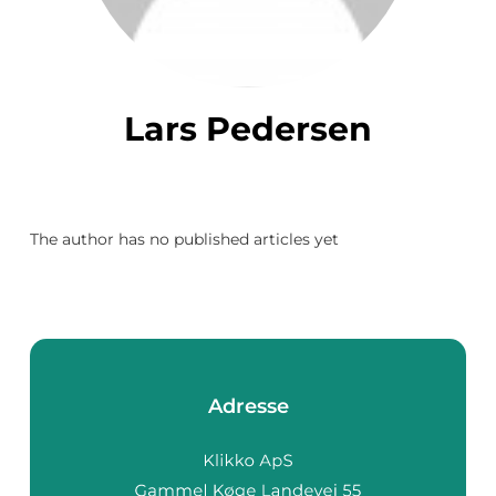
Lars Pedersen
The author has no published articles yet
Adresse