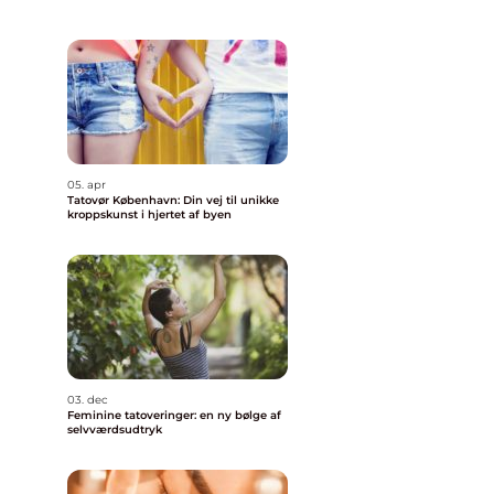
05. apr
Tatovør København: Din vej til unikke
kroppskunst i hjertet af byen
03. dec
Feminine tatoveringer: en ny bølge af
selvværdsudtryk