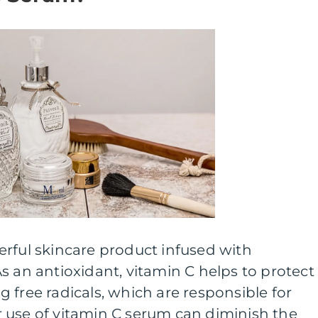
rful skincare product infused with
s an antioxidant, vitamin C helps to protect
 free radicals, which are responsible for
 use of vitamin C serum can diminish the