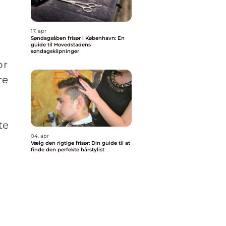
17. apr
Søndagsåben frisør i København: En
guide til Hovedstadens
søndagsklipninger
or
re
te
04. apr
Vælg den rigtige frisør: Din guide til at
finde den perfekte hårstylist