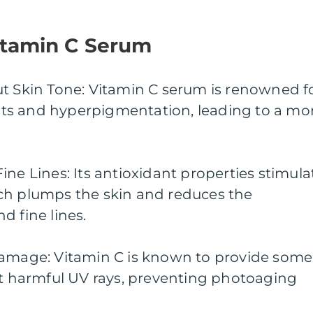
Vitamin C Serum
ut Skin Tone: Vitamin C serum is renowned f
spots and hyperpigmentation, leading to a mo
ine Lines: Its antioxidant properties stimula
ch plumps the skin and reduces the
d fine lines.
Damage: Vitamin C is known to provide some
st harmful UV rays, preventing photoaging