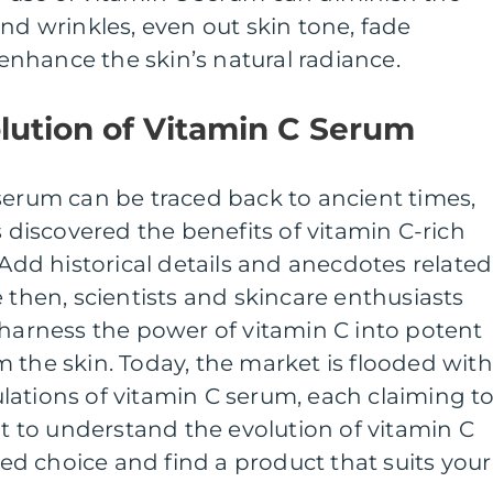
and wrinkles, even out skin tone, fade
nhance the skin’s natural radiance.
olution of Vitamin C Serum
serum can be traced back to ancient times,
s discovered the benefits of vitamin C-rich
[Add historical details and anecdotes related
 then, scientists and skincare enthusiasts
 harness the power of vitamin C into potent
 the skin. Today, the market is flooded with
lations of vitamin C serum, each claiming t
nt to understand the evolution of vitamin C
d choice and find a product that suits your