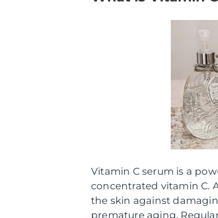
Vitamin C serum is a powe
concentrated vitamin C. A
the skin against damaging
premature aging. Regular