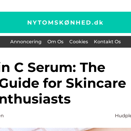
NYTOMSKØNHED.
dk
Annoncering
Om Os
Cookies
Kontakt Os
Guide for Skincare
nthusiasts
en
Hudpl