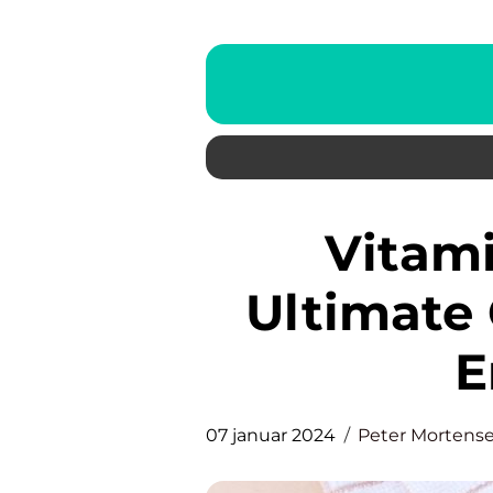
Vitamin C Serum: The
Ultimate 
E
07 januar 2024
Peter Mortens