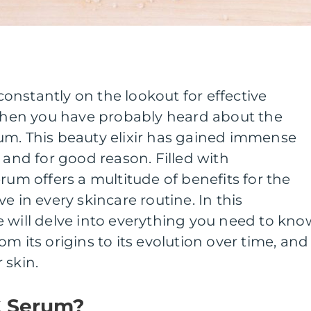
nstantly on the lookout for effective
 then you have probably heard about the
um. This beauty elixir has gained immense
 and for good reason. Filled with
rum offers a multitude of benefits for the
e in every skincare routine. In this
 will delve into everything you need to kno
m its origins to its evolution over time, and
 skin.
C Serum?