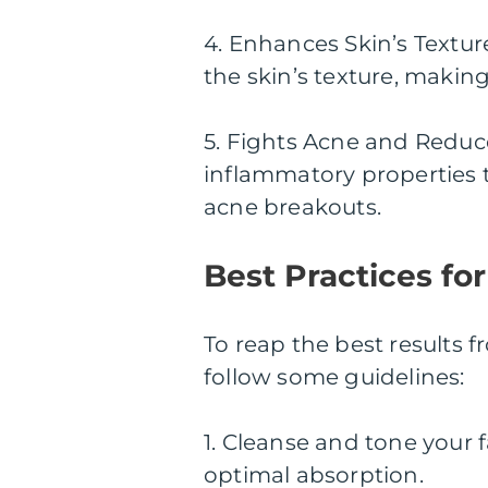
4. Enhances Skin’s Textur
the skin’s texture, makin
5. Fights Acne and Reduc
inflammatory properties 
acne breakouts.
Best Practices fo
To reap the best results f
follow some guidelines:
1. Cleanse and tone your 
optimal absorption.