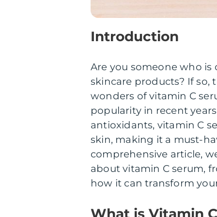
Introduction
Are you someone who is co
skincare products? If so,
wonders of vitamin C ser
popularity in recent years
antioxidants, vitamin C se
skin, making it a must-hav
comprehensive article, we
about vitamin C serum, fro
how it can transform your
What is Vitamin 