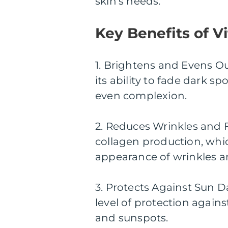
skin’s needs.
Key Benefits of 
1. Brightens and Evens O
its ability to fade dark 
even complexion.
2. Reduces Wrinkles and F
collagen production, whi
appearance of wrinkles an
3. Protects Against Sun 
level of protection again
and sunspots.