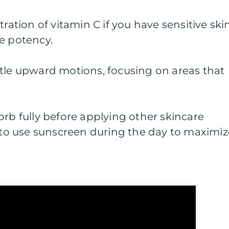
tration of vitamin C if you have sensitive ski
e potency.
ntle upward motions, focusing on areas that
orb fully before applying other skincare
o use sunscreen during the day to maximiz