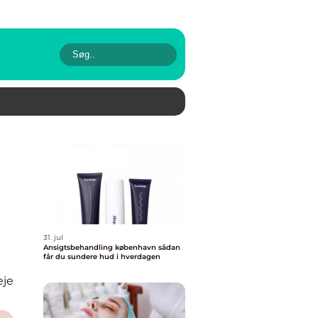
31. jul
Ansigtsbehandling københavn sådan
får du sundere hud i hverdagen
eje