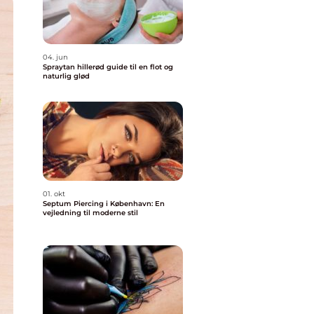
04. jun
Spraytan hillerød guide til en flot og
naturlig glød
01. okt
Septum Piercing i København: En
vejledning til moderne stil