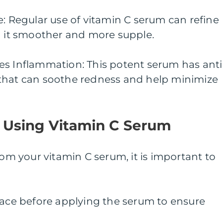
e: Regular use of vitamin C serum can refine
g it smoother and more supple.
es Inflammation: This potent serum has anti
that can soothe redness and help minimize
r Using Vitamin C Serum
rom your vitamin C serum, it is important to
face before applying the serum to ensure