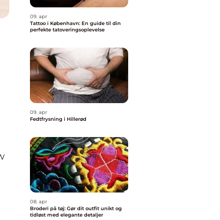
09. apr
Tattoo i København: En guide til din
perfekte tatoveringsoplevelse
09. apr
Fedtfrysning i Hillerød
w
08. apr
Broderi på tøj: Gør dit outfit unikt og
tidløst med elegante detaljer