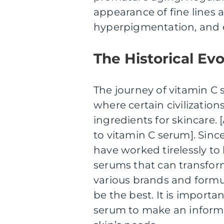
appearance of fine lines 
hyperpigmentation, and e
The Historical Ev
The journey of vitamin C 
where certain civilization
ingredients for skincare. 
to vitamin C serum]. Since
have worked tirelessly to
serums that can transform
various brands and formu
be the best. It is importa
serum to make an informe