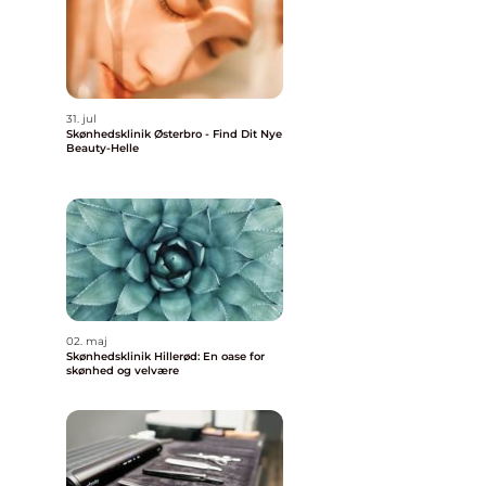
31. jul
Skønhedsklinik Østerbro - Find Dit Nye
Beauty-Helle
02. maj
Skønhedsklinik Hillerød: En oase for
skønhed og velvære
o