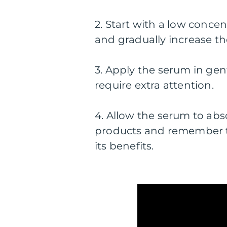
2. Start with a low concen
and gradually increase th
3. Apply the serum in ge
require extra attention.
4. Allow the serum to abs
products and remember t
its benefits.